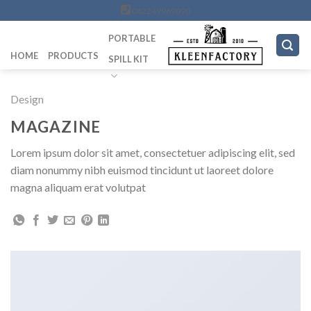
Skip
082249969090
to
PORTABLE
content
HOME
PRODUCTS
SPILL KIT
Design
MAGAZINE
Lorem ipsum dolor sit amet, consectetuer adipiscing elit, sed
diam nonummy nibh euismod tincidunt ut laoreet dolore
magna aliquam erat volutpat