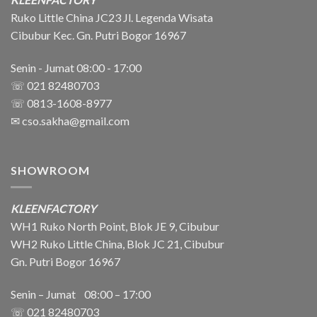
Ruko Little China JC23 Jl. Legenda Wisata
Cibubur Kec. Gn. Putri Bogor 16967
Senin - Jumat 08:00 - 17:00
☏ 021 82480703
☏ 0813-1608-8977
✉
cso.sakha@gmail.com
SHOWROOM
KLEENFACTORY
WH1 Ruko North Point, Blok JE 9, Cibubur
WH2 Ruko Little China, Blok JC 21, Cibubur
Gn. Putri Bogor 16967
Senin – Jumat 08:00 – 17:00
☏ 021
82480703