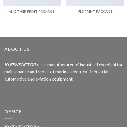
ANOTHER PRINT PACKAGE
FL3 PRINT PACKAGE
ABOUT US
KLEENFACTORY
is a manufacturer of industrial chemical for
maintenance and repair of marine, electrical, industrial,
automotive and aviation equipment.
OFFICE
KLEENFACTORY