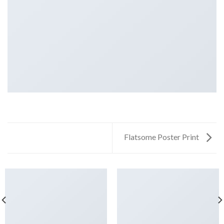
Flatsome Poster Print