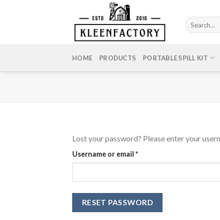
Skip
to
Search
content
for:
HOME
PRODUCTS
PORTABLE SPILL KIT
Lost your password? Please enter your userna
Required
Username or email
*
RESET PASSWORD