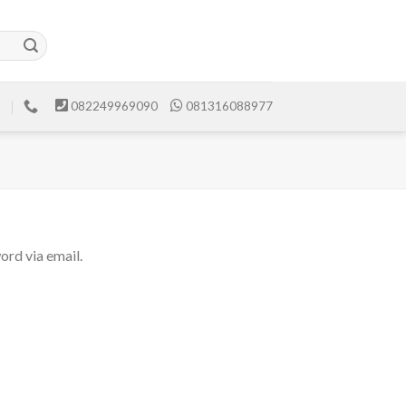
082249969090
081316088977
ord via email.