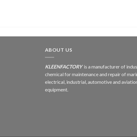
ABOUT US
KLEENFACTORY
is a manufacturer of indus
chemical for maintenance and repair of mari
electrical, industrial, automotive and aviatio
equipment.