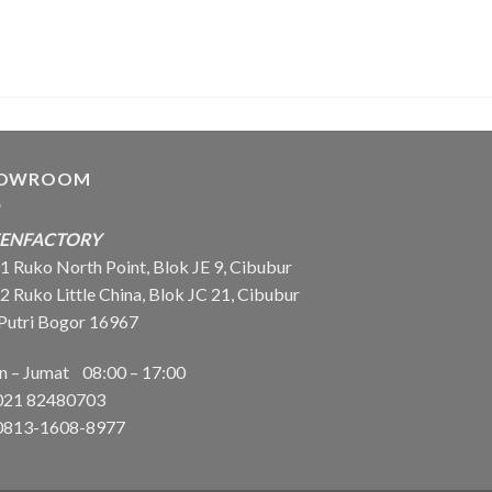
OWROOM
EENFACTORY
 Ruko North Point, Blok JE 9, Cibubur
Ruko Little China, Blok JC 21, Cibubur
 Putri Bogor 16967
in – Jumat 08:00 – 17:00
021
82480703
813-1608-8977