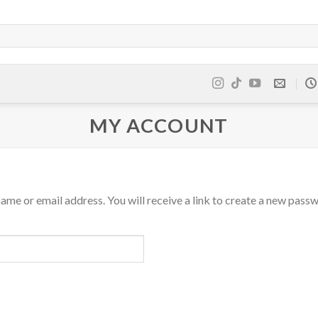
MY ACCOUNT
me or email address. You will receive a link to create a new passw