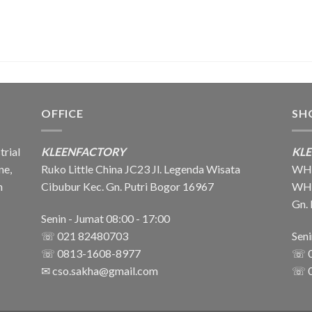
OFFICE
SH
trial
KLEENFACTORY
KL
ne,
Ruko Little China JC23 Jl. Legenda Wisata
WH1
n
Cibubur Kec. Gn. Putri Bogor 16967
WH2 
Gn.
Senin - Jumat 08:00 - 17:00
☏ 021 82480703
Sen
☏ 0813-1608-8977
☏ 
✉
cso.sakha@gmail.com
☏ 0