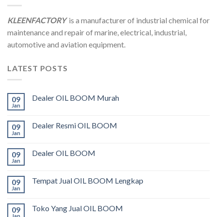
KLEENFACTORY
is a manufacturer of industrial chemical for
maintenance and repair of marine, electrical, industrial,
automotive and aviation equipment.
LATEST POSTS
Dealer OIL BOOM Murah
09
Jan
Dealer Resmi OIL BOOM
09
Jan
Dealer OIL BOOM
09
Jan
Tempat Jual OIL BOOM Lengkap
09
Jan
Toko Yang Jual OIL BOOM
09
Jan