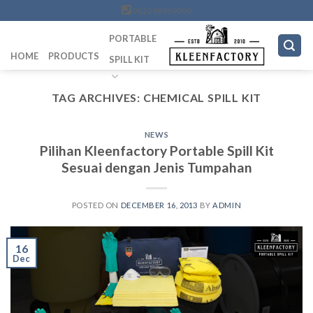
Skip
082249969090
to
PORTABLE
content
HOME
PRODUCTS
SPILL KIT
TAG ARCHIVES:
CHEMICAL SPILL KIT
NEWS
Pilihan Kleenfactory Portable Spill Kit
Sesuai dengan Jenis Tumpahan
POSTED ON
DECEMBER 16, 2013
BY
ADMIN
16
Dec