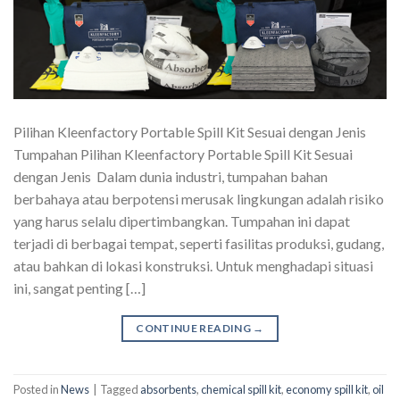
Pilihan Kleenfactory Portable Spill Kit Sesuai dengan Jenis
Tumpahan Pilihan Kleenfactory Portable Spill Kit Sesuai
dengan Jenis Dalam dunia industri, tumpahan bahan
berbahaya atau berpotensi merusak lingkungan adalah risiko
yang harus selalu dipertimbangkan. Tumpahan ini dapat
terjadi di berbagai tempat, seperti fasilitas produksi, gudang,
atau bahkan di lokasi konstruksi. Untuk menghadapi situasi
ini, sangat penting […]
CONTINUE READING
→
Posted in
News
|
Tagged
absorbents
,
chemical spill kit
,
economy spill kit
,
oil