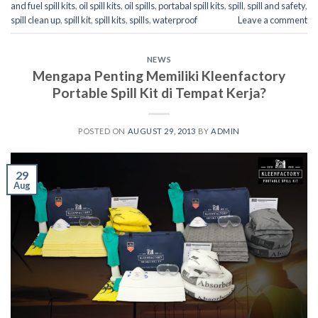
and fuel spill kits
,
oil spill kits
,
oil spills
,
portabal spill kits
,
spill
,
spill and safety
,
spill clean up
,
spill kit
,
spill kits
,
spills
,
waterproof
Leave a comment
NEWS
Mengapa Penting Memiliki Kleenfactory
Portable Spill Kit di Tempat Kerja?
POSTED ON
AUGUST 29, 2013
BY
ADMIN
29
Aug