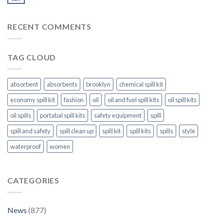
RECENT COMMENTS
TAG CLOUD
absorbent
absorbents
brooklyn
chemical spill kit
economy spill kit
fashion
oil
oil and fuel spill kits
oil spill kits
oil spills
portabal spill kits
safety equipment
spill
spill and safety
spill clean up
spill kit
spill kits
spills
style
waterproof
women
CATEGORIES
News
(877)