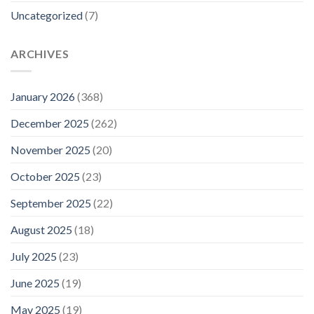
Uncategorized
(7)
ARCHIVES
January 2026
(368)
December 2025
(262)
November 2025
(20)
October 2025
(23)
September 2025
(22)
August 2025
(18)
July 2025
(23)
June 2025
(19)
May 2025
(19)