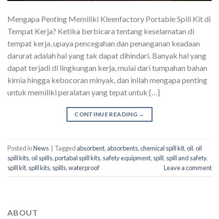
Mengapa Penting Memiliki Kleenfactory Portable Spill Kit di
Tempat Kerja? Ketika berbicara tentang keselamatan di
tempat kerja, upaya pencegahan dan penanganan keadaan
darurat adalah hal yang tak dapat dihindari. Banyak hal yang
dapat terjadi di lingkungan kerja, mulai dari tumpahan bahan
kimia hingga kebocoran minyak, dan inilah mengapa penting
untuk memiliki peralatan yang tepat untuk […]
CONTINUE READING
→
Posted in
News
|
Tagged
absorbent
,
absorbents
,
chemical spill kit
,
oil
,
oil
spill kits
,
oil spills
,
portabal spill kits
,
safety equipment
,
spill
,
spill and safety
,
spill kit
,
spill kits
,
spills
,
waterproof
Leave a comment
ABOUT