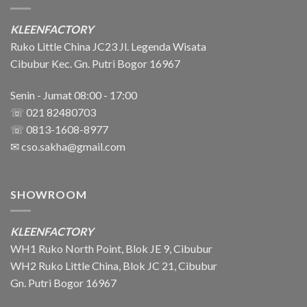
KLEENFACTORY
Ruko Little China JC23 Jl. Legenda Wisata
Cibubur Kec. Gn. Putri Bogor 16967
Senin - Jumat 08:00 - 17:00
☏ 021 82480703
☏ 0813-1608-8977
✉
cso.sakha@gmail.com
SHOWROOM
KLEENFACTORY
WH1 Ruko North Point, Blok JE 9, Cibubur
WH2 Ruko Little China, Blok JC 21, Cibubur
Gn. Putri Bogor 16967