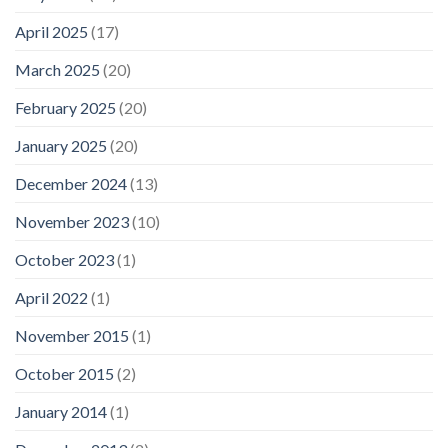
April 2025
(17)
March 2025
(20)
February 2025
(20)
January 2025
(20)
December 2024
(13)
November 2023
(10)
October 2023
(1)
April 2022
(1)
November 2015
(1)
October 2015
(2)
January 2014
(1)