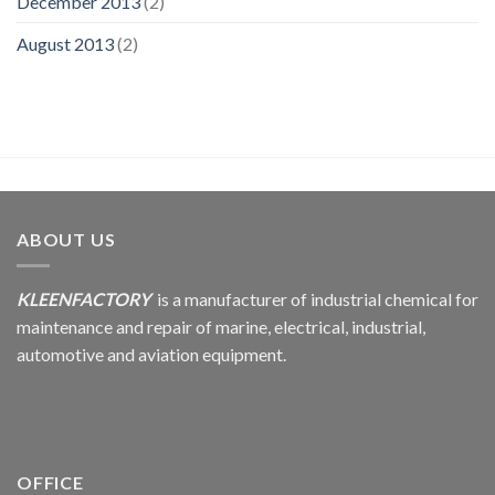
December 2013
(2)
August 2013
(2)
ABOUT US
KLEENFACTORY
is a manufacturer of industrial chemical for
maintenance and repair of marine, electrical, industrial,
automotive and aviation equipment.
OFFICE